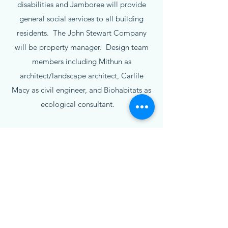
disabilities and Jamboree will provide
general social services to all building
residents. The John Stewart Company
will be property manager. Design team
members including Mithun as
architect/landscape architect, Carlile
Macy as civil engineer, and Biohabitats as
ecological consultant.
Current Status
The first phase of construction including
48 rental units, the community building,
and open space amenities started in May
2025 and is expected to be complete by
the end of 2026. The second phase of