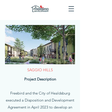
SAGGIO HILLS
Project Description
Freebird and the City of Healdsburg
executed a Disposition and Development
Agreement in April 2023 to develop an