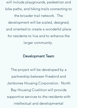
will include playgrounds, pedestrian and
bike paths, and hiking trails connecting to
the broader trail network. The
development will be scaled, designed,
and oriented to create a wonderful place
for residents to live and to enhance the
larger community.
Development Team
The project will be developed by a
partnership between Freebird and
Jamboree Housing Corporation. North
Bay Housing Coalition will provide
supportive services to the residents with
intellectual and developmental