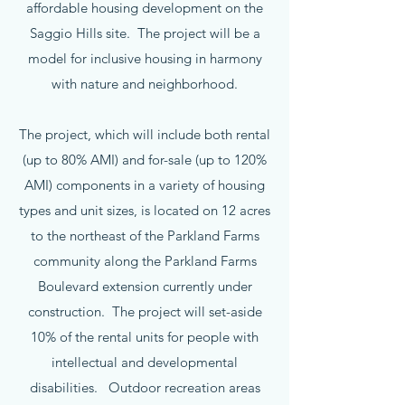
affordable housing development on the
Saggio Hills site. The project will be a
model for inclusive housing in harmony
with nature and neighborhood.
The project, which will include both rental
(up to 80% AMI) and for-sale (up to 120%
AMI) components in a variety of housing
types and unit sizes, is located on 12 acres
to the northeast of the Parkland Farms
community along the Parkland Farms
Boulevard extension currently under
construction. The project will set-aside
10% of the rental units for people with
intellectual and developmental
disabilities. Outdoor recreation areas