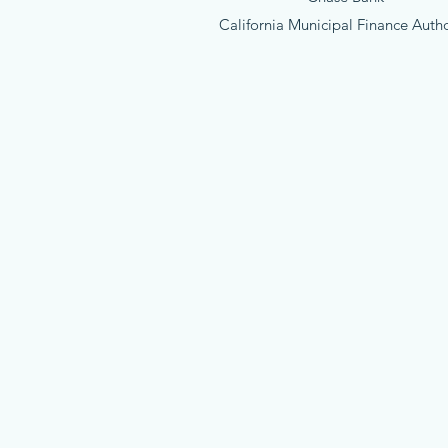
California Municipal Finance Autho