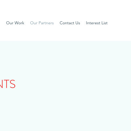
e
Our Work
Our Partners
Contact Us
Interest List
NTS