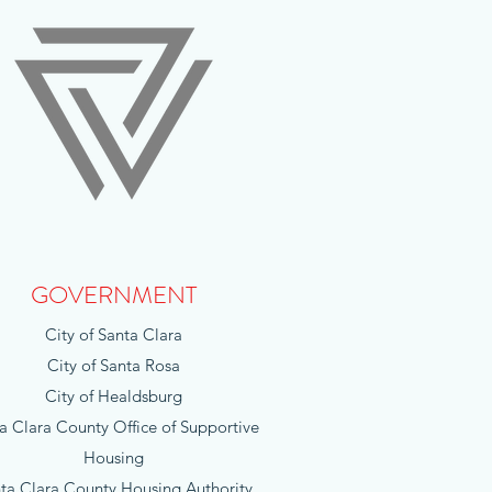
GOVERNMENT
City of Santa Clara
City of Santa Rosa
City of Healdsburg
a Clara County Office of Supportive
Housing
ta Clara County Housing Authority