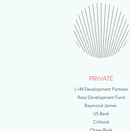
PRIVATE
L+M Development Partners
Raza Development Fund
Raymond James
US Bank
Citibank
Chase Bank