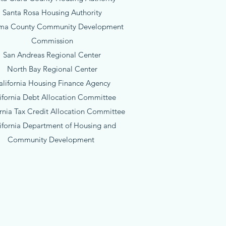
Santa Rosa Housing Authority
ma County Community Development
Commission
San Andreas Regional Center
North Bay Regional Center
alifornia Housing Finance Agency
ifornia Debt Allocation Committee
ornia Tax Credit Allocation Committee
ifornia Department of Housing and
Community Development