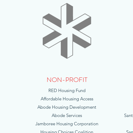
NON-PROFIT
RED Housing Fund
Affordable Housing Access
Abode Housing Development
Abode Services
Sant
Jamboree Housing Corporation
Housing Choices Coalition
San