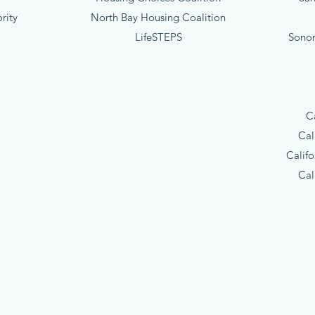
rity
North Bay Housing Coalition
LifeSTEPS
Sono
C
Cal
Calif
Cal