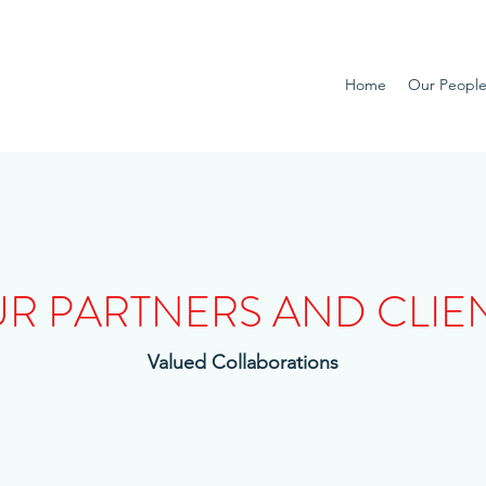
Home
Our Peopl
R PARTNERS AND CLIE
Valued Collaborations